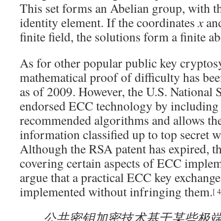
This set forms an Abelian group, with the
identity element. If the coordinates
x
an
finite field, the solutions form a finite a
As for other popular public key cryptos
mathematical proof of difficulty has be
as of 2009
. However, the U.S. National
endorsed ECC technology by including i
recommended algorithms and allows thei
information classified up to top secret w
Although the RSA patent has expired, the
covering certain aspects of ECC imple
argue that a practical ECC key exchange
implemented without infringing them.
[
4
公共密钥加密技术基于某些极