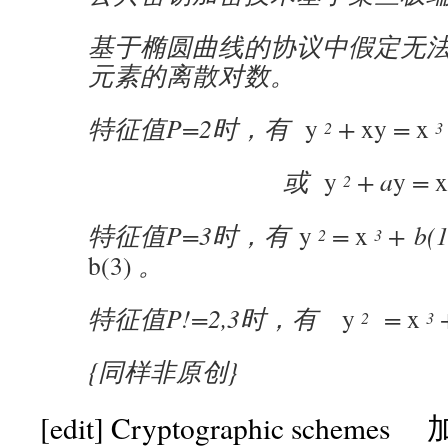
基于椭圆曲线的协议中假定无
元素的离散对数。
特征值P=2时，有
y
+
xy
=
x
2
3
或
y
+ a
y
=
x
2
特征值P=3时，有
y
=
x
+ b(1
2
3
b(3)
。
特征值P!=2,3时，有
y
=
x
+
2
3
{同样非原创}
[edit]
Cryptographic scheme