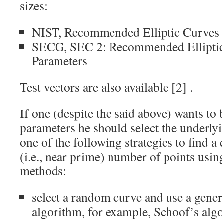
sizes:
NIST,
Recommended Elliptic Curves
SECG,
SEC 2: Recommended Ellipti
Parameters
Test vectors are also available
[2]
.
If one (despite the said above) wants t
parameters he should select the underlyi
one of the following strategies to find a
(i.e., near prime) number of points usin
methods:
select a random curve and use a gener
algorithm, for example, Schoof’s alg