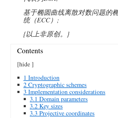
基于椭圆曲线离散对数问题的
统（ECC）;
{以上非原创。}
Contents
[
hide
]
1
Introduction
2
Cryptographic schemes
3
Implementation considerations
3.1
Domain parameters
3.2
Key sizes
3.3
Projective coordinates