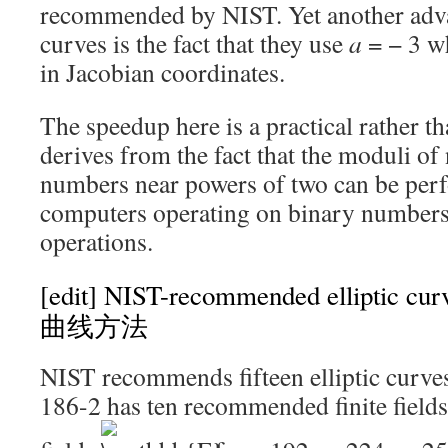
recommended by NIST. Yet another adv
curves is the fact that they use
a
= − 3
wh
in Jacobian coordinates.
The speedup here is a practical rather th
derives from the fact that the moduli of
numbers near powers of two can be perf
computers operating on binary numbers
operations.
[edit]
NIST-recommended elliptic
曲线方法
NIST recommends fifteen elliptic curves
186-2 has ten recommended finite fields