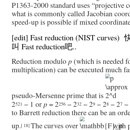
P1363-2000 standard uses “projective co
what is commonly called Jacobian coord
speed-up is possible if mixed coordinate
[edit]
Fast reduction (NIST cur
叫
Fast reduction吧..
Reduction modulo
p
(which is needed f
multiplication) can be executed much fa
pseudo-Mersenne prime that is
2
− 1
or
p
= 2
− 2
− 2
− 2
− 2
− 
521
256
32
9
8
7
to
Barrett reduction
there can be an ord
up.
The curves over
with 
[
18
]