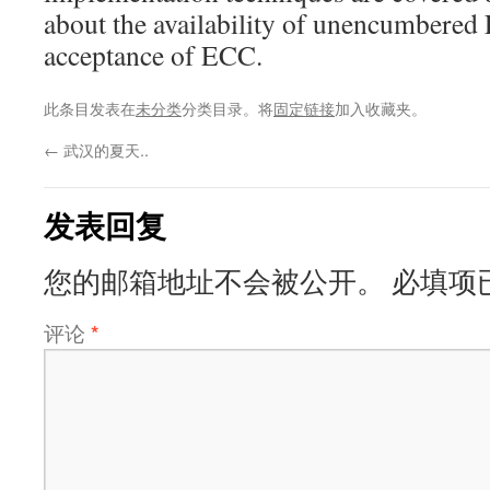
about the availability of unencumbered
acceptance of ECC.
此条目发表在
未分类
分类目录。将
固定链接
加入收藏夹。
←
武汉的夏天..
发表回复
您的邮箱地址不会被公开。
必填项
评论
*