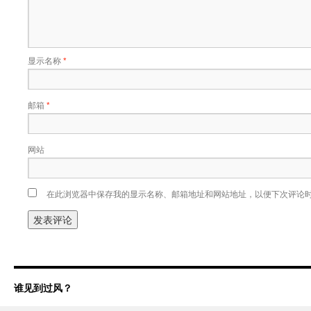
显示名称
*
邮箱
*
网站
在此浏览器中保存我的显示名称、邮箱地址和网站地址，以便下次评论
谁见到过风？