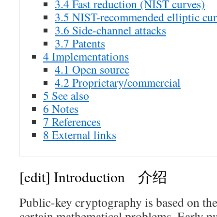
3.4
Fast reduction (NIST curves)
3.5
NIST-recommended elliptic cur
3.6
Side-channel attacks
3.7
Patents
4
Implementations
4.1
Open source
4.2
Proprietary/commercial
5
See also
6
Notes
7
References
8
External links
[edit]
Introduction 介绍
Public-key cryptography is based on the 
certain mathematical problems. Early p