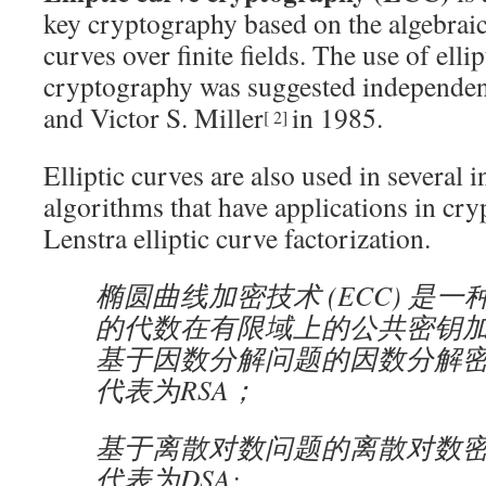
key cryptography based on the algebraic 
curves over finite fields. The use of ellip
cryptography was suggested independen
and Victor S. Miller
in 1985.
[
2
]
Elliptic curves are also used in several i
algorithms that have applications in cry
Lenstra elliptic curve factorization.
椭圆曲线加密技术 (ECC) 是
的代数在有限域上的公共密钥
基于因数分解问题的因数分解
代表为RSA；
基于离散对数问题的离散对数
代表为DSA;