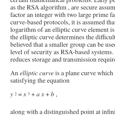
as the
RSA algorithm
, are secure assumin
factor an integer with two large prime fac
curve-based protocols, it is assumed that
logarithm of an elliptic curve element is
the elliptic curve determines the difficul
believed that a smaller group can be use
level of security as RSA-based systems.
reduces storage and transmission requi
An
elliptic curve
is a plane curve which 
satisfying the equation
y
=
x
+
a
x
+
b
,
2
3
along with a distinguished point at infi