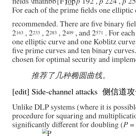
fields
for
p
192
,
p
224
,
p
25
For each of the prime fields one elliptic 
recommended. There are five binary fie
2
,
2
,
2
,
2
, and
2
. For each
163
233
283
409
571
one elliptic curve and one Koblitz curve
five prime curves and ten binary curves
chosen for optimal security and impleme
推荐了几种椭圆曲线。
[edit]
Side-channel attacks 侧信道
Unlike DLP systems (where it is possibl
procedure for squaring and multiplicati
significantly different for doubling (
P
=