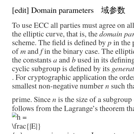
[edit]
Domain parameters 域参数
To use ECC all parties must agree on all
the elliptic curve, that is, the
domain pa
scheme. The field is defined by
p
in the
of
m
and
f
in the binary case. The ellipt
the constants
a
and
b
used in its definin
cyclic subgroup is defined by its
genera
. For cryptographic application the orde
smallest non-negative number
n
such th
prime. Since
n
is the size of a subgroup
follows from the Lagrange’s theorem th