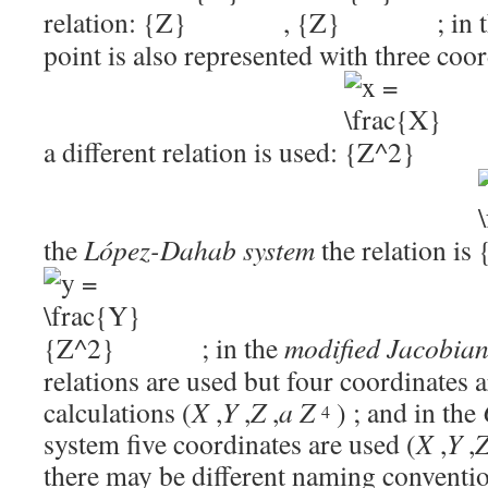
relation:
,
; in 
point is also represented with three coo
a different relation is used:
the
López-Dahab system
the relation is
; in the
modified Jacobia
relations are used but four coordinates 
calculations
(
X
,
Y
,
Z
,
a
Z
)
; and in the
4
system five coordinates are used
(
X
,
Y
,
there may be different naming conventi