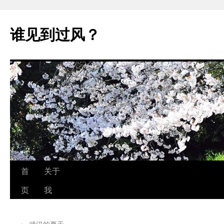
跳
至
谁见到过风？
正
文
首
关于
页
我
←
武汉的夏天..