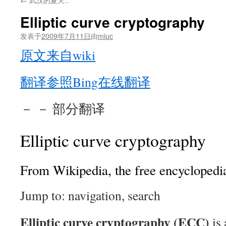
Elliptic curve cryptography
发表于
2009年7月11日
由
miuc
原文来自wiki
翻译参照Bing在线翻译
－ － 部分翻译
Elliptic curve cryptography
From Wikipedia, the free encyclopedi
Jump to: navigation, search
Elliptic curve cryptography (ECC)
is 