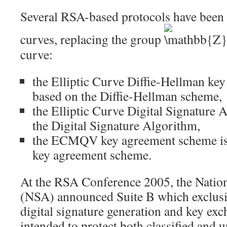
Several RSA-based protocols have been a
curves, replacing the group
curve:
the Elliptic Curve Diffie-Hellman ke
based on the
Diffie-Hellman
scheme,
the Elliptic Curve Digital Signature 
the Digital Signature Algorithm,
the
ECMQV
key agreement scheme is
key agreement scheme.
At the RSA Conference 2005, the Natio
(NSA) announced
Suite B
which exclusi
digital signature generation and key exc
intended to protect both classified and u