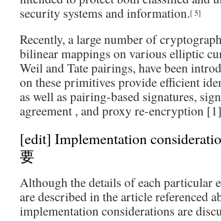
security systems and information.
[
5
]
Recently, a large number of cryptograph
bilinear mappings on various elliptic cu
Weil and
Tate
pairings, have been intro
on these primitives provide efficient
ide
as well as pairing-based signatures, sig
agreement
, and proxy re-encryption
[1
[edit]
Implementation consid
要
Although the details of each particular 
are described in the article reference
implementation considerations are discu