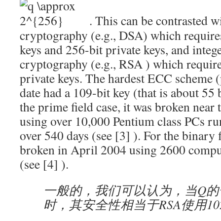
. This can be contrasted wit
cryptography (e.g., DSA) which require
keys and 256-bit private keys, and intege
cryptography (e.g.,
RSA
) which require
private keys. The hardest ECC scheme (
date had a 109-bit key (that is about 55 b
the prime field case, it was broken near
using over 10,000 Pentium class PCs ru
over 540 days (see
[3]
). For the binary f
broken in April 2004 using 2600 compu
(see
[4]
).
一般的，我们可以认为，当Q的长度
时，其安全性相当于RSA使用102