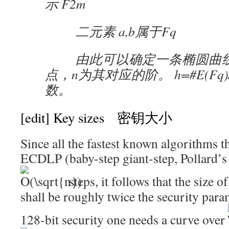
示 F2m
二元素 a,b属于Fq
由此可以确定一条椭圆曲线
点，n为其对应的阶。 h=#E(Fq)
数。
[edit]
Key sizes 密钥大小
Since all the fastest known algorithms th
ECDLP (baby-step giant-step, Pollard’s r
steps, it follows that the size o
shall be roughly twice the security para
128-bit security one needs a curve over