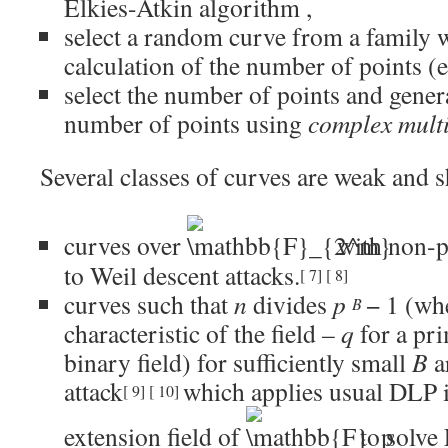
Elkies-Atkin algorithm
,
select a random curve from a family 
calculation of the number of points (e
select the number of points and genera
number of points using
complex multi
Several classes of curves are weak and s
curves over
with non-
to
Weil descent
attacks.
[
7
]
[
8
]
curves such that
n
divides
p
− 1
(wh
B
characteristic of the field –
q
for a pri
binary field) for sufficiently small
B
a
attack
which applies usual DLP i
[
9
]
[
10
]
extension field of
to solv