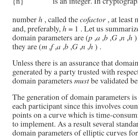
is an integer. In cryptograp
number
h
, called the
cofactor
, at least
and, preferably,
h
= 1
. Let us summarize
domain parameters are
(
p
,
a
,
b
,
G
,
n
,
h
)
they are
(
m
,
f
,
a
,
b
,
G
,
n
,
h
)
.
Unless there is an assurance that domai
generated by a party trusted with respect
domain parameters
must
be validated be
The generation of domain parameters is
each participant since this involves cou
points on a curve which is time-consu
to implement. As a result several stand
domain parameters of elliptic curves fo