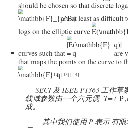
should be chosen so that discrete loga
are at least as difficult
logs on the elliptic curve
curves such that
are v
that maps the points on the curve to t
[
12
]
[
13
]
[
14
]
SECI 及 IEEE P1363 工
线域参数由一个六元偶 T=
(
P
,
成。
其中我们使用 P 表示 有限域 E