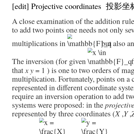
[edit]
Projective coordinates 投影
A close examination of the addition rule
to add two points one needs not only sev
multiplications in
but also an
The inversion (for given
f
that
x
y
= 1
) is one to two orders of ma
multiplication. Fortunately, points on a
represented in different coordinate sys
require an inversion operation to add tw
systems were proposed: in the
projectiv
represented by three coordinates
(
X
,
Y
,