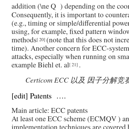
addition (
) depending on the coor
Consequently, it is important to counter
(e.g., timing or simple/differential power
using, for example, fixed pattern windo
methods
(note that this does not inc
[
20
]
time). Another concern for ECC-systems 
attacks, especially when running on smar
example Biehl et. al
.
[
21
]
Certicom ECC 以及 因子分解竞
[edit]
Patents ….
Main article: ECC patents
At least one ECC scheme (
ECMQV
) a
implementation techniques are covered b